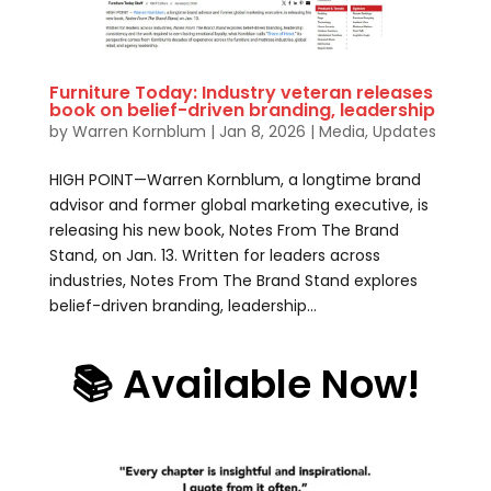
Furniture Today: Industry veteran releases
book on belief-driven branding, leadership
by
Warren Kornblum
|
Jan 8, 2026
|
Media
,
Updates
HIGH POINT—Warren Kornblum, a longtime brand
advisor and former global marketing executive, is
releasing his new book, Notes From The Brand
Stand, on Jan. 13. Written for leaders across
industries, Notes From The Brand Stand explores
belief-driven branding, leadership...
📚 Available Now!