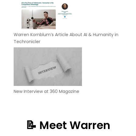
Warren Kornblum’s Article About AI & Humanity in
Techronicler
New Interview at 360 Magazine
📝 Meet Warren