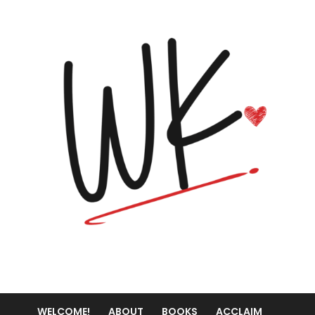
WELCOME!
ABOUT
BOOKS
ACCLAIM