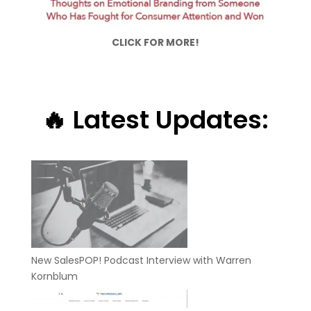
CLICK FOR MORE!
🔥 Latest Updates:
New SalesPOP! Podcast Interview with Warren
Kornblum