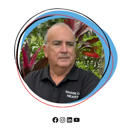
Facebook
Instagram
LinkedIn
YouTube