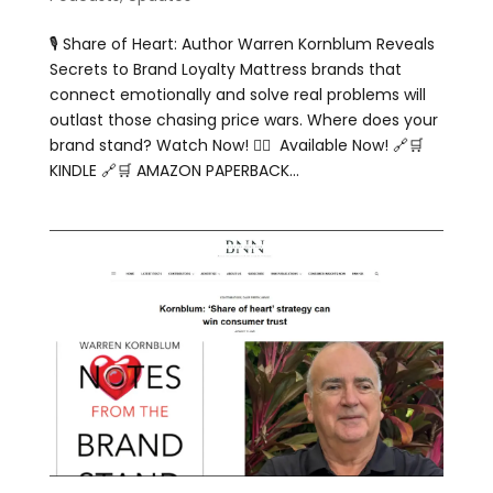
🎙️ Share of Heart: Author Warren Kornblum Reveals
Secrets to Brand Loyalty Mattress brands that
connect emotionally and solve real problems will
outlast those chasing price wars. Where does your
brand stand? Watch Now! 👇🏻 Available Now! 🔗🛒
KINDLE 🔗🛒 AMAZON PAPERBACK...