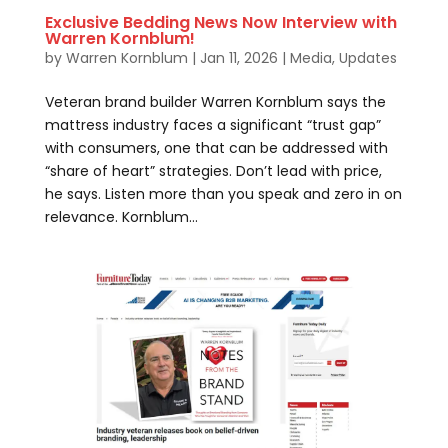
Exclusive Bedding News Now Interview with
Warren Kornblum!
by
Warren Kornblum
|
Jan 11, 2026
|
Media
,
Updates
Veteran brand builder Warren Kornblum says the
mattress industry faces a significant “trust gap”
with consumers, one that can be addressed with
“share of heart” strategies. Don’t lead with price,
he says. Listen more than you speak and zero in on
relevance. Kornblum...