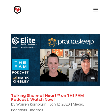
Talking Share of Heart™ on THE FAM
Podcast: Watch Now!
by
Warren Kornblum
|
Jan 12, 2026
|
Media
,
Podcasts
,
Updates